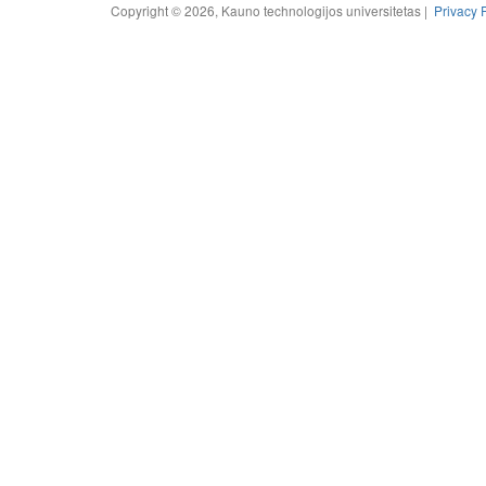
Copyright © 2026, Kauno technologijos universitetas |
Privacy 