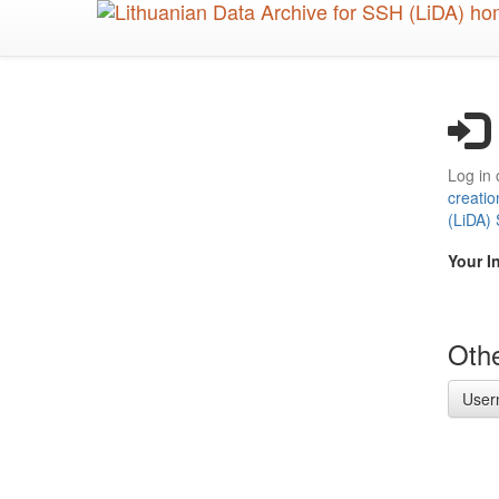
Skip
to
main
content
Log in 
creatio
(LiDA)
Your I
Othe
User