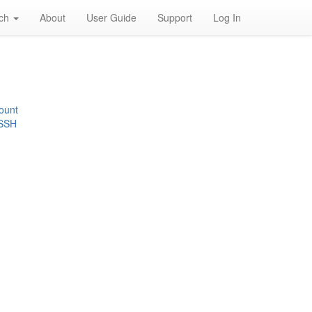
rch
About
User Guide
Support
Log In
ount
 SSH