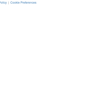
Policy
|
Cookie Preferences