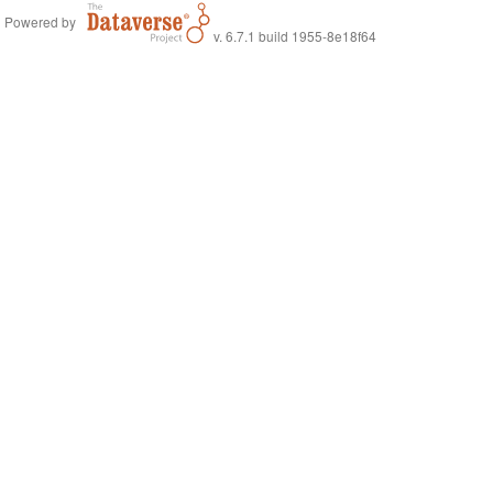
Powered by
v. 6.7.1 build 1955-8e18f64