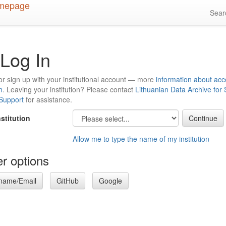
Sea
Log In
or sign up with your institutional account — more
information about acc
n
. Leaving your institution? Please contact
Lithuanian Data Archive for
 Support
for assistance.
nstitution
Allow me to type the name of my institution
r options
name/Email
GitHub
Google