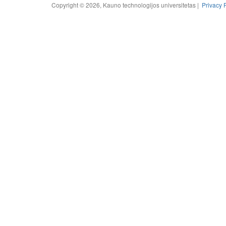
Copyright © 2026, Kauno technologijos universitetas |
Privacy 