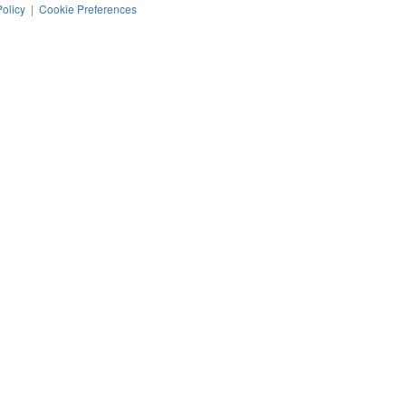
Policy
|
Cookie Preferences