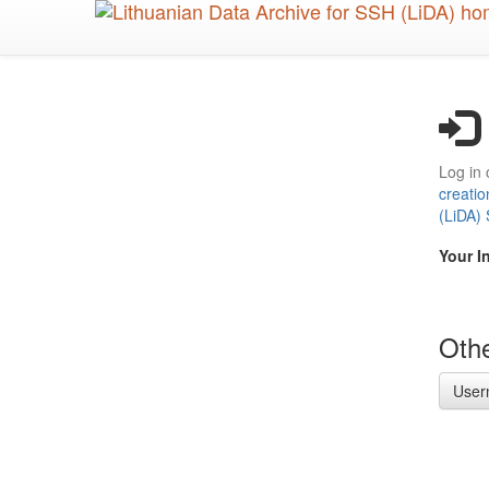
Skip
to
main
content
Log in 
creatio
(LiDA)
Your I
Othe
User