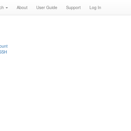
rch
About
User Guide
Support
Log In
ount
 SSH