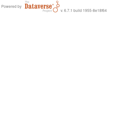
Powered by
v. 6.7.1 build 1955-8e18f64