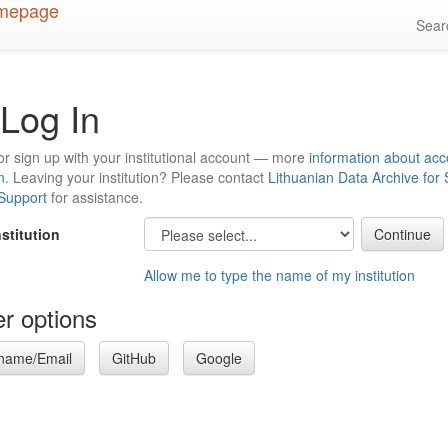
Sea
Log In
or sign up with your institutional account — more
information about acc
n
. Leaving your institution? Please contact
Lithuanian Data Archive for
 Support
for assistance.
nstitution
Allow me to type the name of my institution
r options
name/Email
GitHub
Google