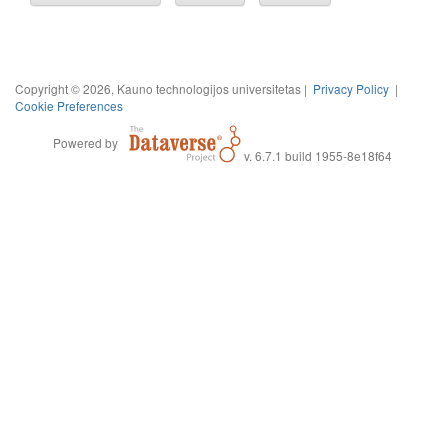
Copyright © 2026, Kauno technologijos universitetas |
Privacy Policy
|
Cookie Preferences
Powered by
v. 6.7.1 build 1955-8e18f64