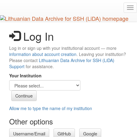
Skip
Tog
to
nav
main
content
Log In
Log in or sign up with your institutional account — more
information about account creation
. Leaving your institution?
Please contact
Lithuanian Data Archive for SSH (LiDA)
Support
for assistance.
Your Institution
Allow me to type the name of my institution
Other options
Username/Email
GitHub
Google