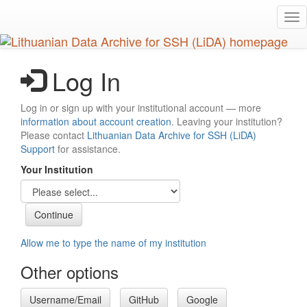
Skip
Tog
to
nav
main
content
Log In
Log in or sign up with your institutional account — more
information about account creation
. Leaving your institution?
Please contact
Lithuanian Data Archive for SSH (LiDA)
Support
for assistance.
Your Institution
Allow me to type the name of my institution
Other options
Username/Email
GitHub
Google