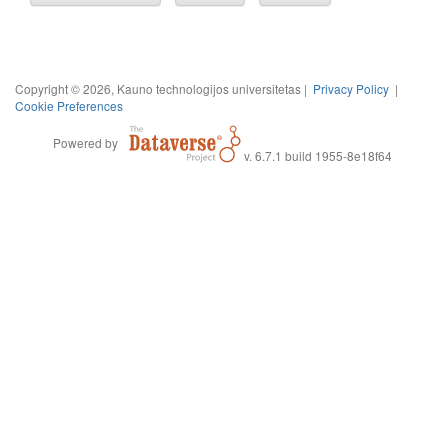
Copyright © 2026, Kauno technologijos universitetas |
Privacy Policy
|
Cookie Preferences
Powered by
v. 6.7.1 build 1955-8e18f64