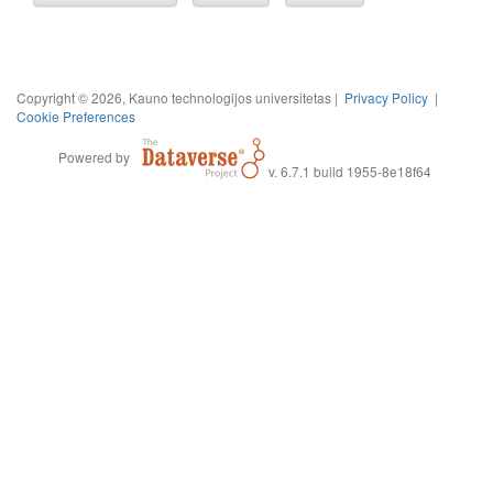
Copyright © 2026, Kauno technologijos universitetas |
Privacy Policy
|
Cookie Preferences
Powered by
v. 6.7.1 build 1955-8e18f64