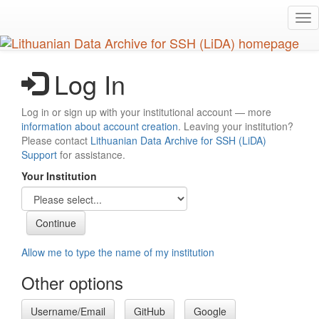
Skip
Tog
to
nav
main
content
Log In
Log in or sign up with your institutional account — more
information about account creation
. Leaving your institution?
Please contact
Lithuanian Data Archive for SSH (LiDA)
Support
for assistance.
Your Institution
Allow me to type the name of my institution
Other options
Username/Email
GitHub
Google