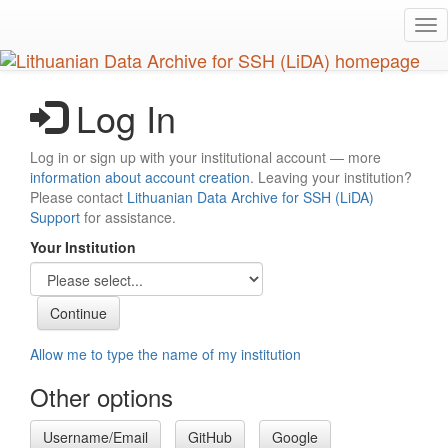
Skip
Tog
to
nav
main
content
Log In
Log in or sign up with your institutional account — more
information about account creation
. Leaving your institution?
Please contact
Lithuanian Data Archive for SSH (LiDA)
Support
for assistance.
Your Institution
Allow me to type the name of my institution
Other options
Username/Email
GitHub
Google