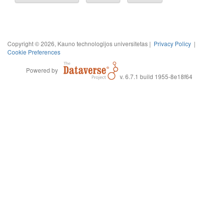
Copyright © 2026, Kauno technologijos universitetas |
Privacy Policy
|
Cookie Preferences
Powered by
v. 6.7.1 build 1955-8e18f64