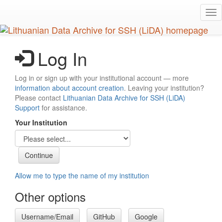
Skip
Tog
to
nav
main
content
Log In
Log in or sign up with your institutional account — more
information about account creation
. Leaving your institution?
Please contact
Lithuanian Data Archive for SSH (LiDA)
Support
for assistance.
Your Institution
Allow me to type the name of my institution
Other options
Username/Email
GitHub
Google