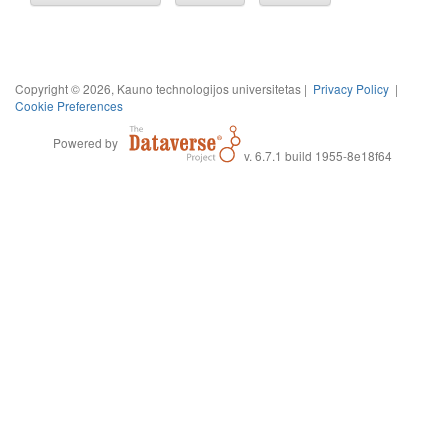
Copyright © 2026, Kauno technologijos universitetas |
Privacy Policy
|
Cookie Preferences
Powered by
v. 6.7.1 build 1955-8e18f64