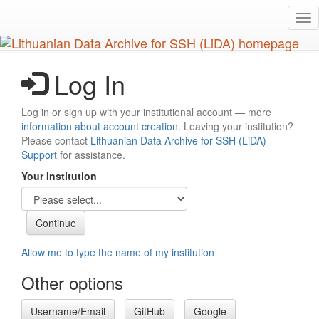
Skip
Tog
to
nav
main
content
Log In
Log in or sign up with your institutional account — more
information about account creation
. Leaving your institution?
Please contact
Lithuanian Data Archive for SSH (LiDA)
Support
for assistance.
Your Institution
Allow me to type the name of my institution
Other options
Username/Email
GitHub
Google