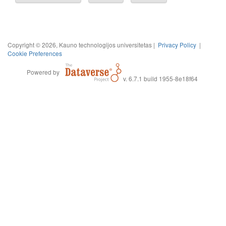
Copyright © 2026, Kauno technologijos universitetas |
Privacy Policy
|
Cookie Preferences
Powered by
v. 6.7.1 build 1955-8e18f64