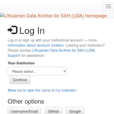
Skip
Tog
to
nav
main
content
Log In
Log in or sign up with your institutional account — more
information about account creation
. Leaving your institution?
Please contact
Lithuanian Data Archive for SSH (LiDA)
Support
for assistance.
Your Institution
Allow me to type the name of my institution
Other options
Username/Email
GitHub
Google