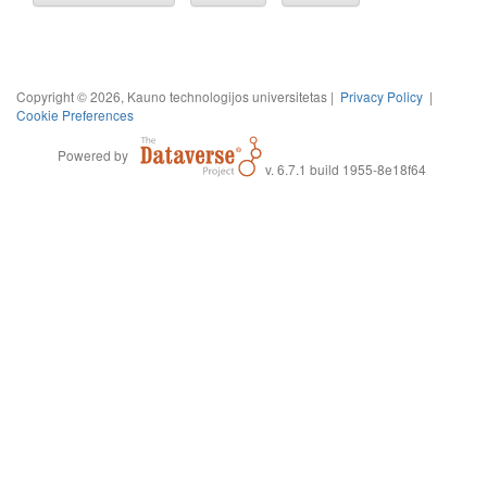
Copyright © 2026, Kauno technologijos universitetas |
Privacy Policy
|
Cookie Preferences
Powered by
v. 6.7.1 build 1955-8e18f64