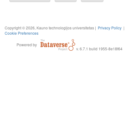
Copyright © 2026, Kauno technologijos universitetas |
Privacy Policy
|
Cookie Preferences
Powered by
v. 6.7.1 build 1955-8e18f64