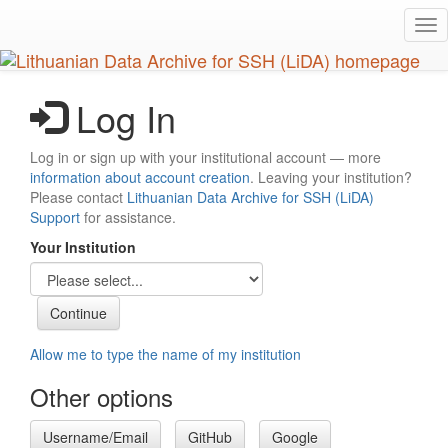
Skip
Tog
to
nav
main
content
Log In
Log in or sign up with your institutional account — more
information about account creation
. Leaving your institution?
Please contact
Lithuanian Data Archive for SSH (LiDA)
Support
for assistance.
Your Institution
Allow me to type the name of my institution
Other options
Username/Email
GitHub
Google