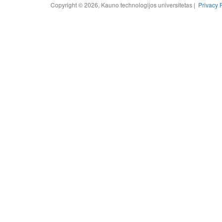
Copyright © 2026, Kauno technologijos universitetas |
Privacy 