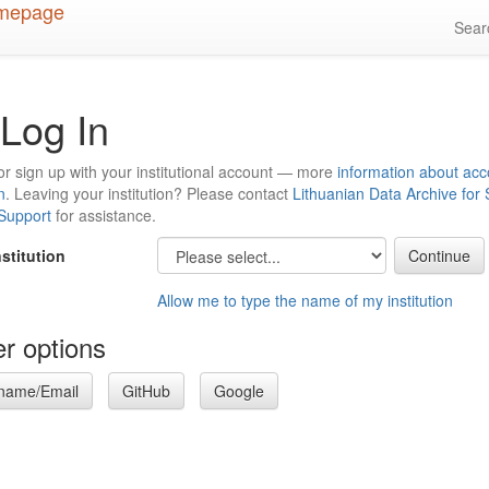
Sea
Log In
or sign up with your institutional account — more
information about acc
n
. Leaving your institution? Please contact
Lithuanian Data Archive for
 Support
for assistance.
nstitution
Allow me to type the name of my institution
r options
name/Email
GitHub
Google