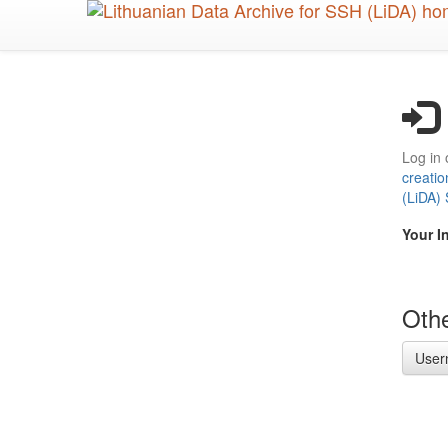
Skip
to
main
content
Log in 
creatio
(LiDA)
Your I
Othe
User