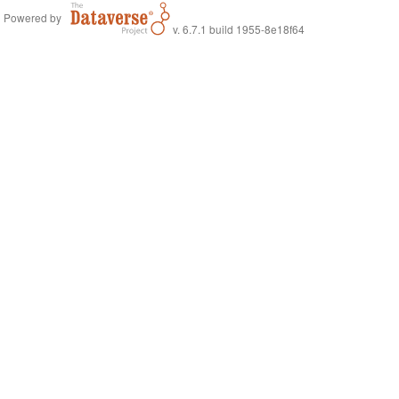
Powered by
v. 6.7.1 build 1955-8e18f64