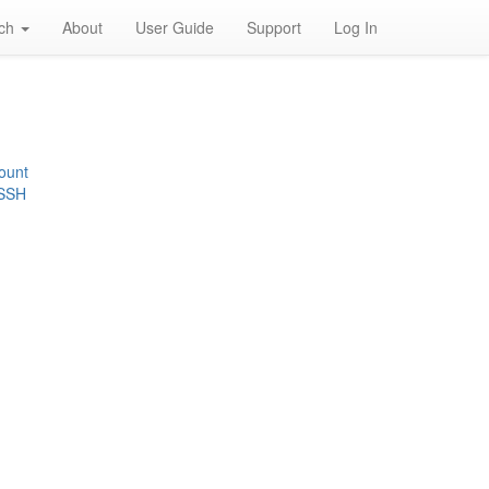
rch
About
User Guide
Support
Log In
ount
 SSH