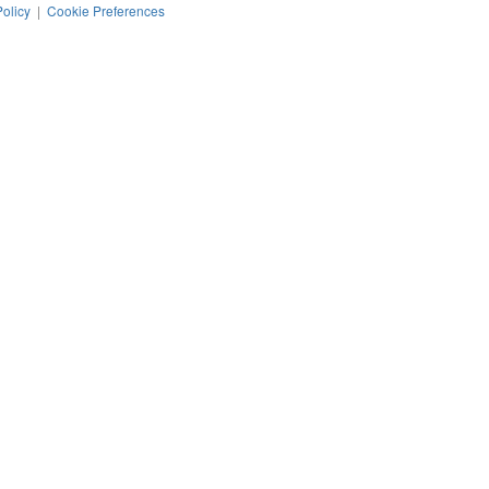
Policy
|
Cookie Preferences