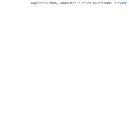
Copyright © 2026, Kauno technologijos universitetas |
Privacy 