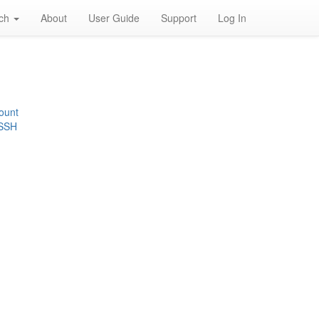
rch
About
User Guide
Support
Log In
ount
 SSH