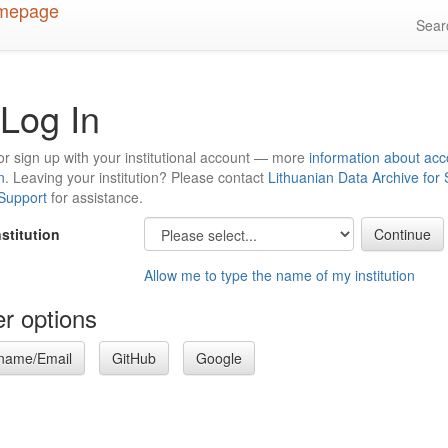
Sea
Log In
or sign up with your institutional account — more
information about acc
n
. Leaving your institution? Please contact
Lithuanian Data Archive for
 Support
for assistance.
nstitution
Allow me to type the name of my institution
r options
name/Email
GitHub
Google