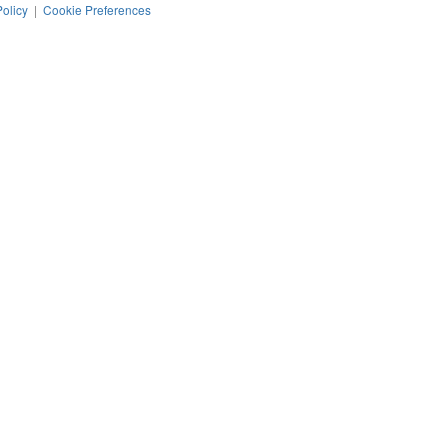
Policy
|
Cookie Preferences