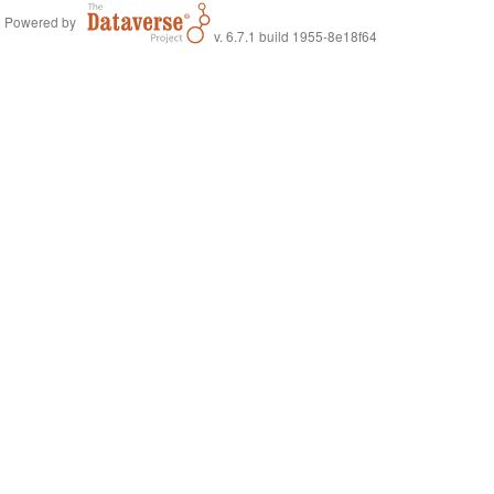
Powered by
v. 6.7.1 build 1955-8e18f64