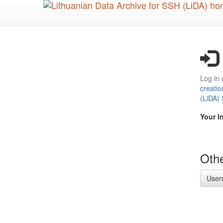
Skip
to
main
content
Log in 
creatio
(LiDA)
Your I
Othe
User