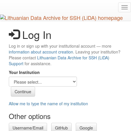
Skip
Tog
to
nav
main
content
Log In
Log in or sign up with your institutional account — more
information about account creation
. Leaving your institution?
Please contact
Lithuanian Data Archive for SSH (LiDA)
Support
for assistance.
Your Institution
Allow me to type the name of my institution
Other options
Username/Email
GitHub
Google