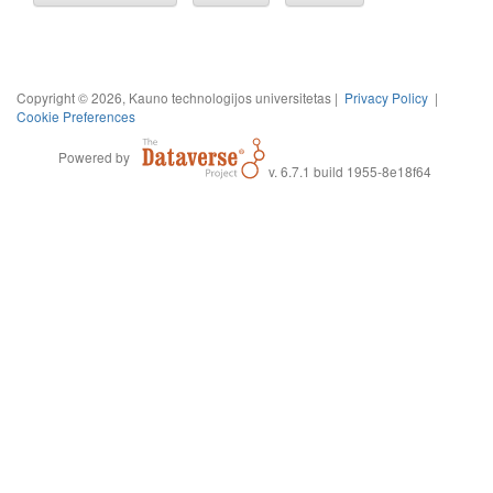
Copyright © 2026, Kauno technologijos universitetas |
Privacy Policy
|
Cookie Preferences
Powered by
v. 6.7.1 build 1955-8e18f64