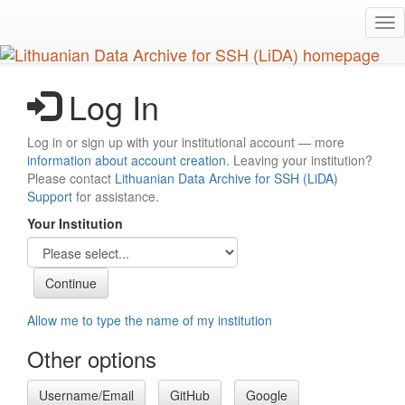
Skip
Tog
to
nav
main
content
Log In
Log in or sign up with your institutional account — more
information about account creation
. Leaving your institution?
Please contact
Lithuanian Data Archive for SSH (LiDA)
Support
for assistance.
Your Institution
Allow me to type the name of my institution
Other options
Username/Email
GitHub
Google