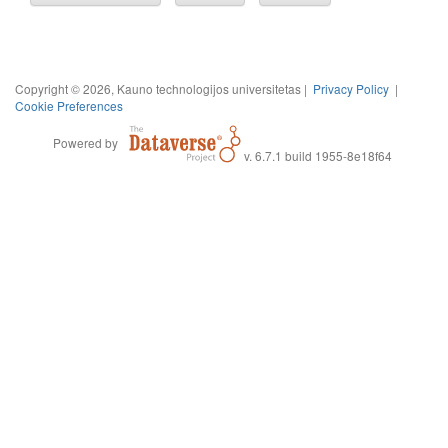
Copyright © 2026, Kauno technologijos universitetas |
Privacy Policy
|
Cookie Preferences
Powered by
v. 6.7.1 build 1955-8e18f64