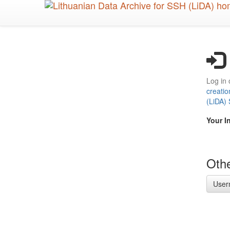
Skip
to
main
content
Log in 
creatio
(LiDA)
Your I
Othe
User