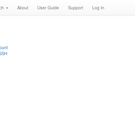
rch
About
User Guide
Support
Log In
ount
 SSH