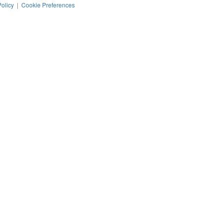
Policy
|
Cookie Preferences