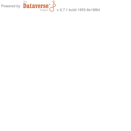
Powered by
v. 6.7.1 build 1955-8e18f64