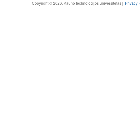
Copyright © 2026, Kauno technologijos universitetas |
Privacy 