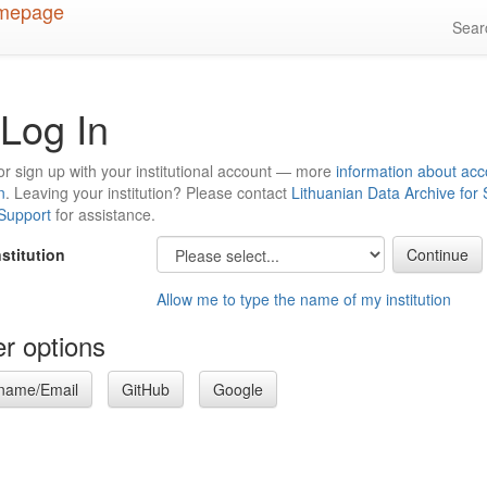
Sea
Log In
or sign up with your institutional account — more
information about acc
n
. Leaving your institution? Please contact
Lithuanian Data Archive for
 Support
for assistance.
nstitution
Allow me to type the name of my institution
r options
name/Email
GitHub
Google