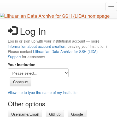
Skip
Tog
to
nav
main
content
Log In
Log in or sign up with your institutional account — more
information about account creation
. Leaving your institution?
Please contact
Lithuanian Data Archive for SSH (LiDA)
Support
for assistance.
Your Institution
Allow me to type the name of my institution
Other options
Username/Email
GitHub
Google