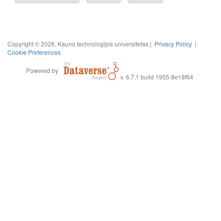
Copyright © 2026, Kauno technologijos universitetas |
Privacy Policy
|
Cookie Preferences
Powered by
v. 6.7.1 build 1955-8e18f64