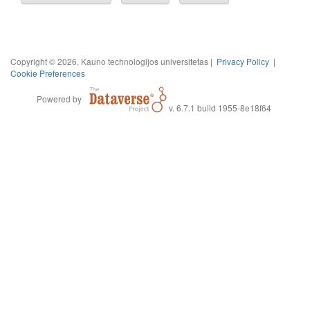
Copyright © 2026, Kauno technologijos universitetas |
Privacy Policy
|
Cookie Preferences
Powered by
v. 6.7.1 build 1955-8e18f64