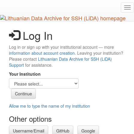
Skip
Tog
to
nav
main
content
Log In
Log in or sign up with your institutional account — more
information about account creation
. Leaving your institution?
Please contact
Lithuanian Data Archive for SSH (LiDA)
Support
for assistance.
Your Institution
Allow me to type the name of my institution
Other options
Username/Email
GitHub
Google