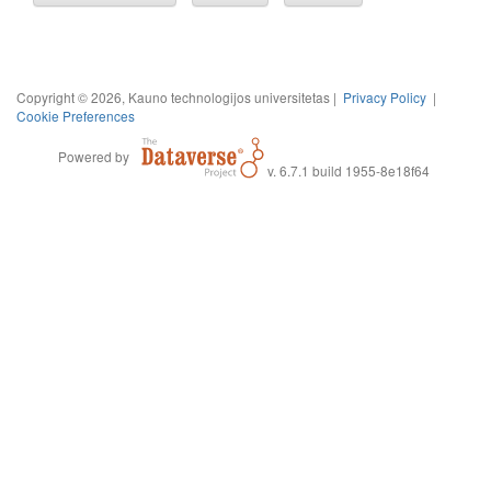
Copyright © 2026, Kauno technologijos universitetas |
Privacy Policy
|
Cookie Preferences
Powered by
v. 6.7.1 build 1955-8e18f64