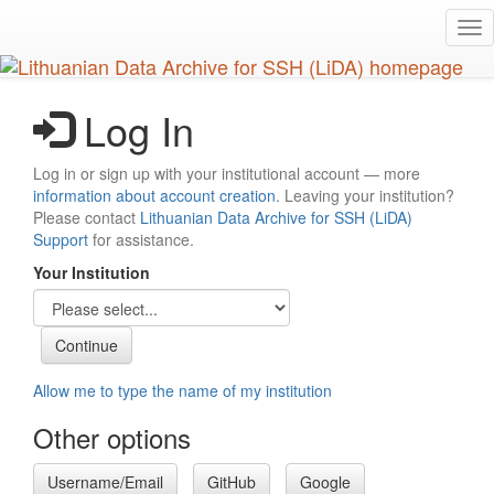
Skip
Tog
to
nav
main
content
Log In
Log in or sign up with your institutional account — more
information about account creation
. Leaving your institution?
Please contact
Lithuanian Data Archive for SSH (LiDA)
Support
for assistance.
Your Institution
Allow me to type the name of my institution
Other options
Username/Email
GitHub
Google