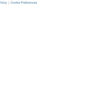
Policy
|
Cookie Preferences