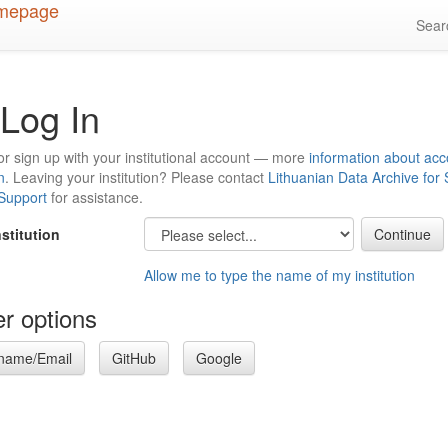
Sea
Log In
or sign up with your institutional account — more
information about acc
n
. Leaving your institution? Please contact
Lithuanian Data Archive for
 Support
for assistance.
nstitution
Allow me to type the name of my institution
r options
name/Email
GitHub
Google