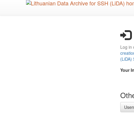
Skip
to
main
content
Log in 
creatio
(LiDA)
Your I
Othe
User