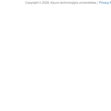
Copyright © 2026, Kauno technologijos universitetas |
Privacy 