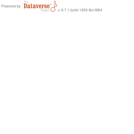
Powered by
v. 6.7.1 build 1955-8e18f64