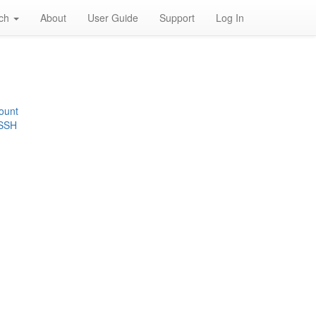
rch
About
User Guide
Support
Log In
ount
 SSH