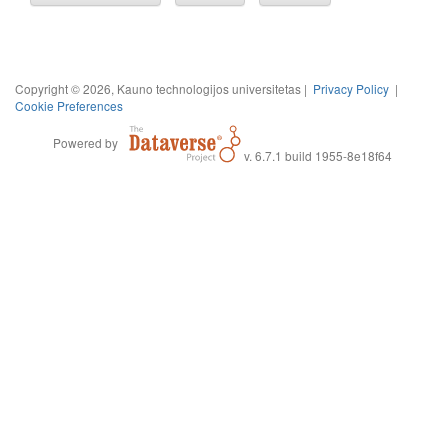
Copyright © 2026, Kauno technologijos universitetas |
Privacy Policy
|
Cookie Preferences
Powered by
v. 6.7.1 build 1955-8e18f64