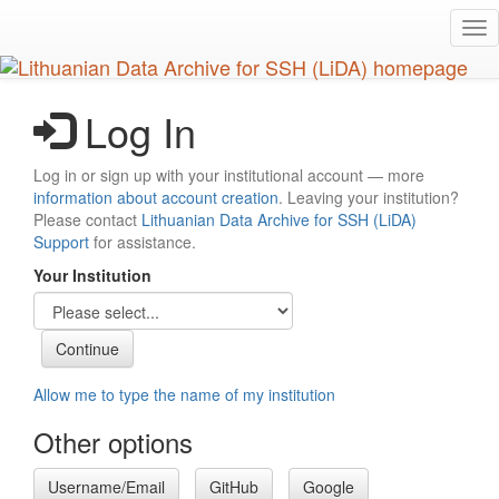
Skip
Tog
to
nav
main
content
Log In
Log in or sign up with your institutional account — more
information about account creation
. Leaving your institution?
Please contact
Lithuanian Data Archive for SSH (LiDA)
Support
for assistance.
Your Institution
Allow me to type the name of my institution
Other options
Username/Email
GitHub
Google