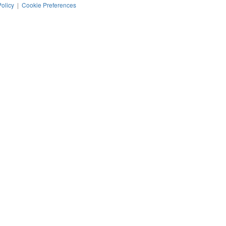
Policy
|
Cookie Preferences