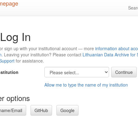
Sea
Log In
or sign up with your institutional account — more
information about acc
n
. Leaving your institution? Please contact
Lithuanian Data Archive for
 Support
for assistance.
nstitution
Allow me to type the name of my institution
r options
name/Email
GitHub
Google