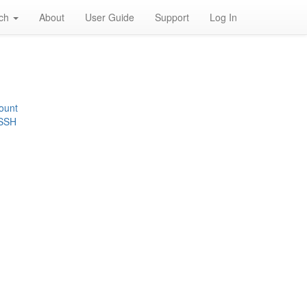
rch
About
User Guide
Support
Log In
ount
 SSH