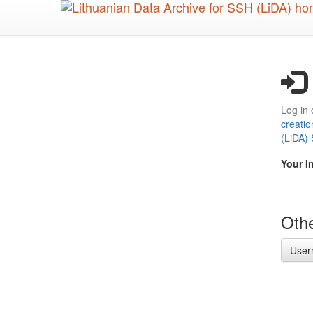
Skip
to
main
content
Log in 
creatio
(LiDA)
Your I
Othe
User