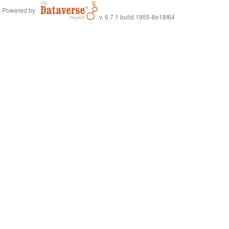
Powered by
v. 6.7.1 build 1955-8e18f64