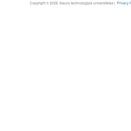
Copyright © 2026, Kauno technologijos universitetas |
Privacy 