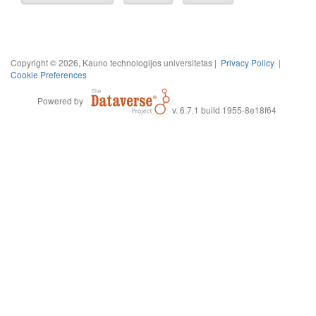
Copyright © 2026, Kauno technologijos universitetas |
Privacy Policy
|
Cookie Preferences
Powered by
v. 6.7.1 build 1955-8e18f64