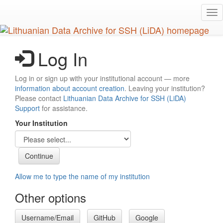
Skip
Tog
to
nav
main
content
Log In
Log in or sign up with your institutional account — more
information about account creation
. Leaving your institution?
Please contact
Lithuanian Data Archive for SSH (LiDA)
Support
for assistance.
Your Institution
Allow me to type the name of my institution
Other options
Username/Email
GitHub
Google