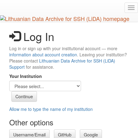
Skip
Tog
to
nav
main
content
Log In
Log in or sign up with your institutional account — more
information about account creation
. Leaving your institution?
Please contact
Lithuanian Data Archive for SSH (LiDA)
Support
for assistance.
Your Institution
Allow me to type the name of my institution
Other options
Username/Email
GitHub
Google