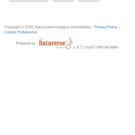
Copyright © 2026, Kauno technologijos universitetas |
Privacy Policy
|
Cookie Preferences
Powered by
v. 6.7.1 build 1955-8e18f64