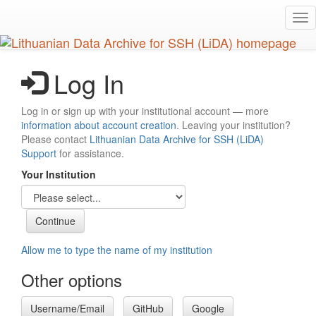
Skip
Tog
to
nav
main
content
Log In
Log in or sign up with your institutional account — more
information about account creation
. Leaving your institution?
Please contact
Lithuanian Data Archive for SSH (LiDA)
Support
for assistance.
Your Institution
Allow me to type the name of my institution
Other options
Username/Email
GitHub
Google