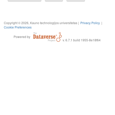
Copyright © 2026, Kauno technologijos universitetas |
Privacy Policy
|
Cookie Preferences
Powered by
v. 6.7.1 build 1955-8e18f64