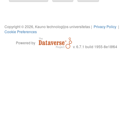
Copyright © 2026, Kauno technologijos universitetas |
Privacy Policy
|
Cookie Preferences
Powered by
v. 6.7.1 build 1955-8e18f64