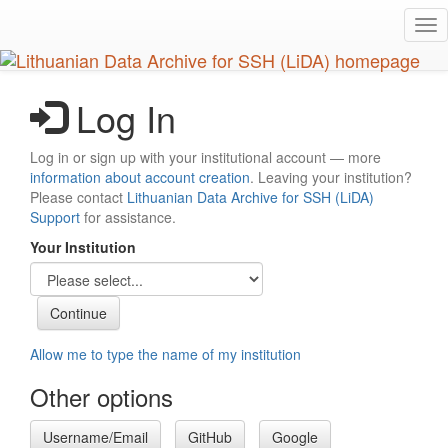
Skip
Tog
to
nav
main
content
Log In
Log in or sign up with your institutional account — more
information about account creation
. Leaving your institution?
Please contact
Lithuanian Data Archive for SSH (LiDA)
Support
for assistance.
Your Institution
Allow me to type the name of my institution
Other options
Username/Email
GitHub
Google