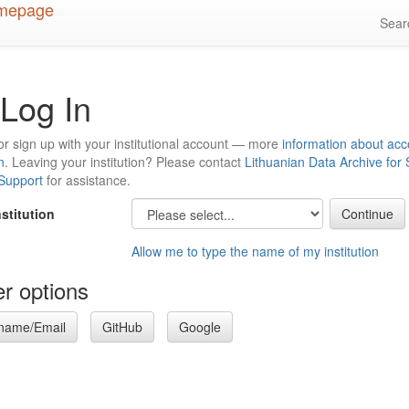
Sea
Log In
or sign up with your institutional account — more
information about acc
n
. Leaving your institution? Please contact
Lithuanian Data Archive for
 Support
for assistance.
nstitution
Allow me to type the name of my institution
r options
name/Email
GitHub
Google