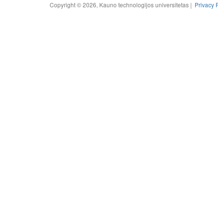
Copyright © 2026, Kauno technologijos universitetas |
Privacy 