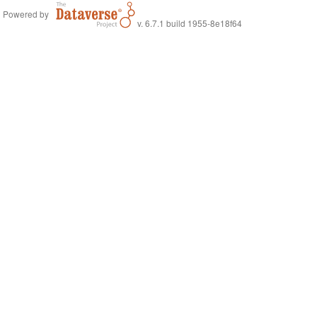
Powered by
v. 6.7.1 build 1955-8e18f64