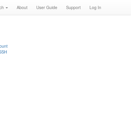
rch
About
User Guide
Support
Log In
ount
 SSH