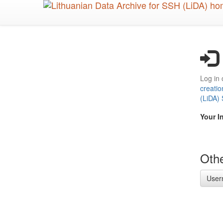
Skip
to
main
content
Log in 
creatio
(LiDA)
Your I
Othe
User