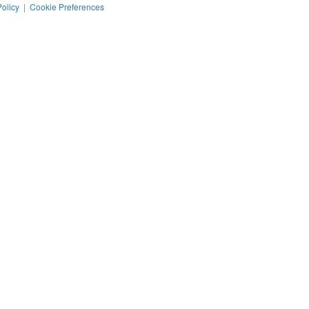
Policy
|
Cookie Preferences