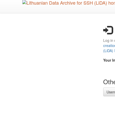
Skip
to
main
content
Log in 
creatio
(LiDA)
Your I
Othe
User