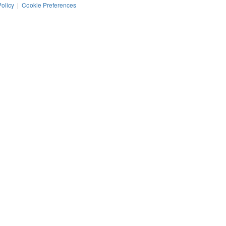
Policy
|
Cookie Preferences