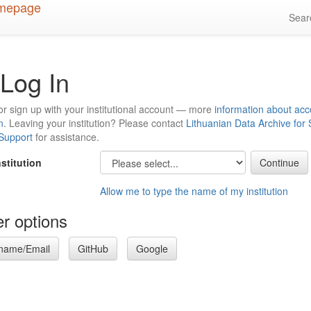
Sea
Log In
or sign up with your institutional account — more
information about acc
n
. Leaving your institution? Please contact
Lithuanian Data Archive for
 Support
for assistance.
nstitution
Allow me to type the name of my institution
r options
name/Email
GitHub
Google