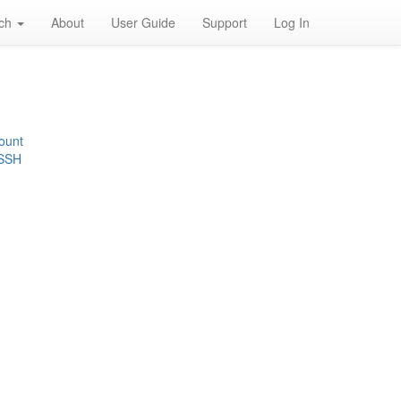
rch
About
User Guide
Support
Log In
ount
 SSH