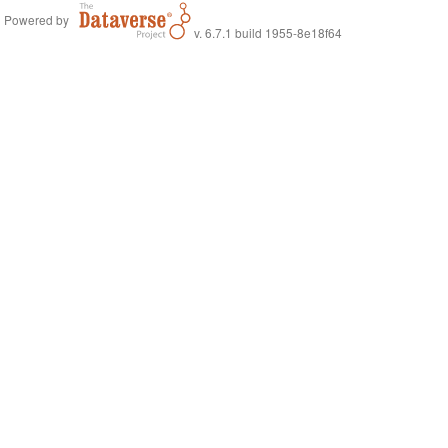
Powered by
v. 6.7.1 build 1955-8e18f64