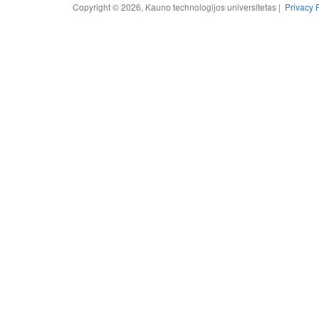
Copyright © 2026, Kauno technologijos universitetas |
Privacy 