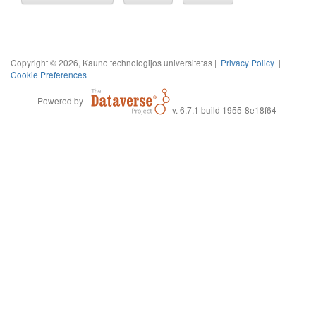
Copyright © 2026, Kauno technologijos universitetas |
Privacy Policy
|
Cookie Preferences
Powered by
v. 6.7.1 build 1955-8e18f64