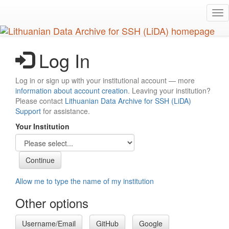
Skip
Tog
to
nav
main
content
Log In
Log in or sign up with your institutional account — more
information about account creation
. Leaving your institution?
Please contact
Lithuanian Data Archive for SSH (LiDA)
Support
for assistance.
Your Institution
Allow me to type the name of my institution
Other options
Username/Email
GitHub
Google