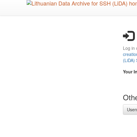
Skip
to
main
content
Log in 
creatio
(LiDA)
Your I
Othe
User