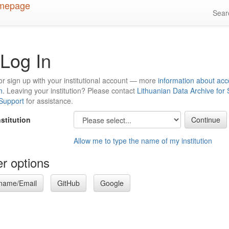
Sea
Log In
or sign up with your institutional account — more
information about acc
n
. Leaving your institution? Please contact
Lithuanian Data Archive for
 Support
for assistance.
nstitution
Allow me to type the name of my institution
r options
name/Email
GitHub
Google