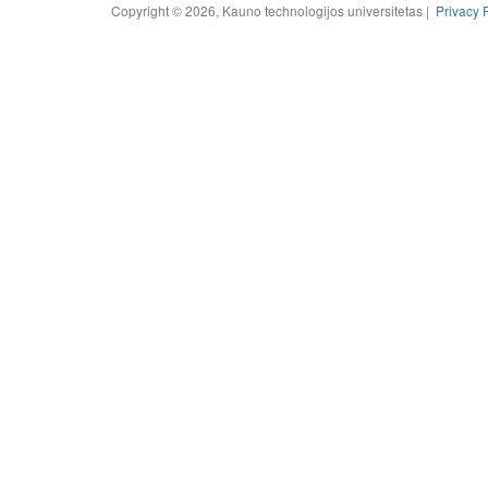
Copyright © 2026, Kauno technologijos universitetas |
Privacy 