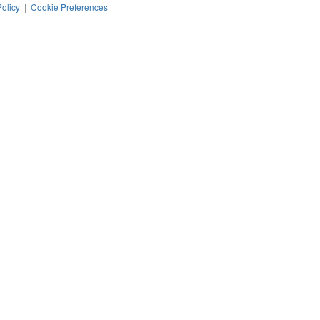
Policy
|
Cookie Preferences