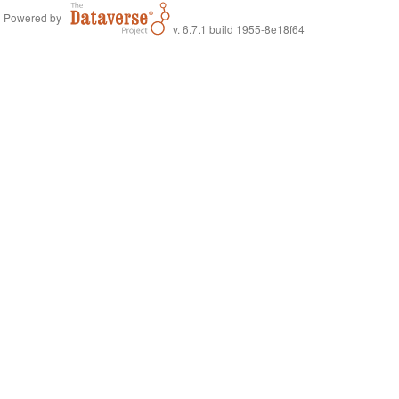
Powered by
v. 6.7.1 build 1955-8e18f64