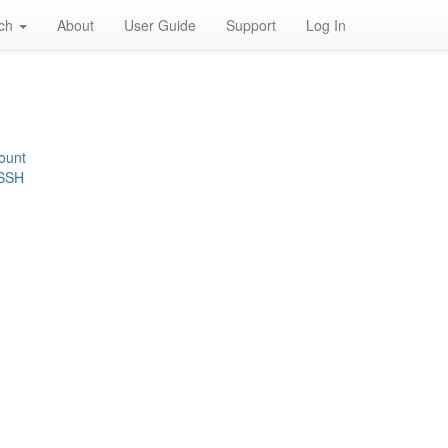
rch
About
User Guide
Support
Log In
ount
 SSH