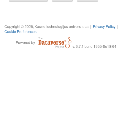
Copyright © 2026, Kauno technologijos universitetas |
Privacy Policy
|
Cookie Preferences
Powered by
v. 6.7.1 build 1955-8e18f64