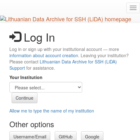
Skip
Tog
to
nav
main
content
Log In
Log in or sign up with your institutional account — more
information about account creation
. Leaving your institution?
Please contact
Lithuanian Data Archive for SSH (LiDA)
Support
for assistance.
Your Institution
Allow me to type the name of my institution
Other options
Username/Email
GitHub
Google