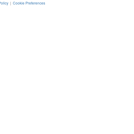
Policy
|
Cookie Preferences