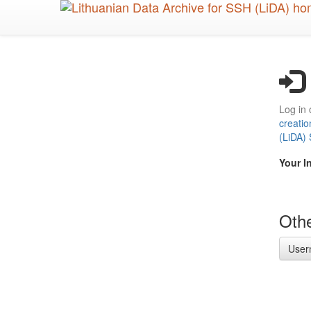
Skip
to
main
content
Log in 
creatio
(LiDA)
Your I
Othe
User