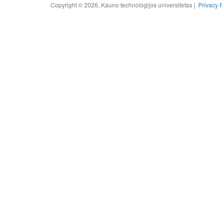
Copyright © 2026, Kauno technologijos universitetas |
Privacy 