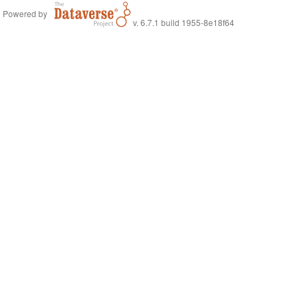
Powered by
v. 6.7.1 build 1955-8e18f64