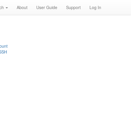
rch
About
User Guide
Support
Log In
ount
 SSH