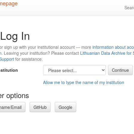
Sea
Log In
or sign up with your institutional account — more
information about acc
n
. Leaving your institution? Please contact
Lithuanian Data Archive for
 Support
for assistance.
nstitution
Allow me to type the name of my institution
r options
name/Email
GitHub
Google