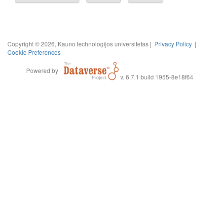
Copyright © 2026, Kauno technologijos universitetas |
Privacy Policy
|
Cookie Preferences
Powered by
v. 6.7.1 build 1955-8e18f64