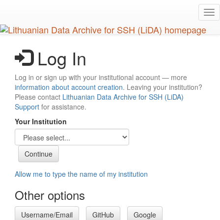
Skip
Tog
to
nav
main
content
Log In
Log in or sign up with your institutional account — more
information about account creation
. Leaving your institution?
Please contact
Lithuanian Data Archive for SSH (LiDA)
Support
for assistance.
Your Institution
Allow me to type the name of my institution
Other options
Username/Email
GitHub
Google