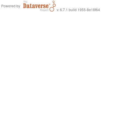
Powered by
v. 6.7.1 build 1955-8e18f64