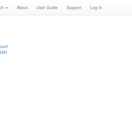
rch
About
User Guide
Support
Log In
ount
 SSH