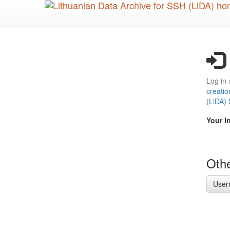
Skip
to
main
content
Log in 
creatio
(LiDA)
Your I
Othe
User