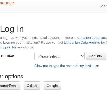
Sea
Log In
or sign up with your institutional account — more
information about acc
n
. Leaving your institution? Please contact
Lithuanian Data Archive for
 Support
for assistance.
nstitution
Allow me to type the name of my institution
r options
name/Email
GitHub
Google