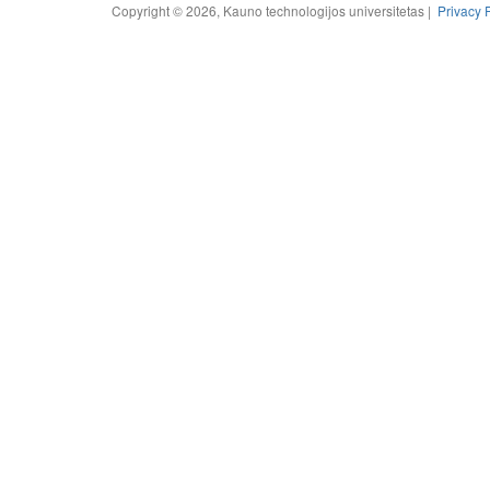
Copyright © 2026, Kauno technologijos universitetas |
Privacy 