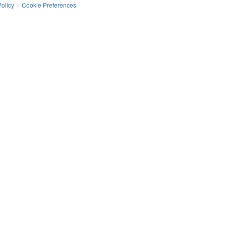
Policy
|
Cookie Preferences