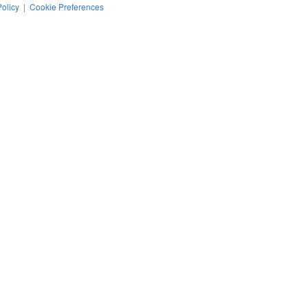
Policy
|
Cookie Preferences