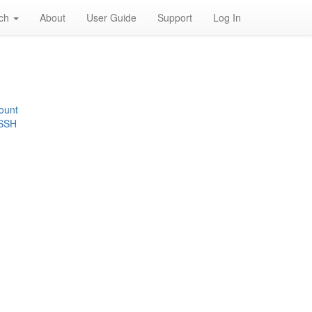
rch
About
User Guide
Support
Log In
ount
 SSH