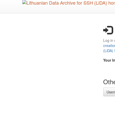
Skip
to
main
content
Log in 
creatio
(LiDA)
Your I
Othe
User