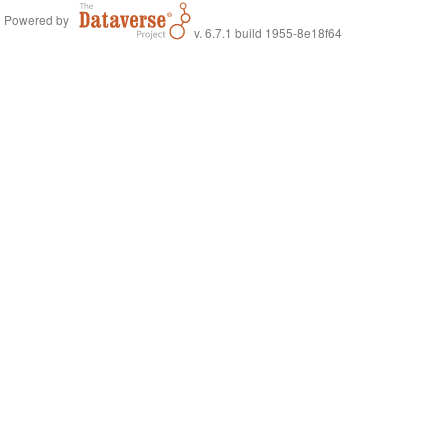
Powered by
v. 6.7.1 build 1955-8e18f64