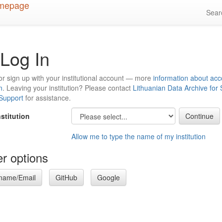
Sea
Log In
or sign up with your institutional account — more
information about acc
n
. Leaving your institution? Please contact
Lithuanian Data Archive for
 Support
for assistance.
nstitution
Allow me to type the name of my institution
r options
name/Email
GitHub
Google