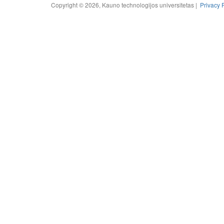
Copyright © 2026, Kauno technologijos universitetas |
Privacy 