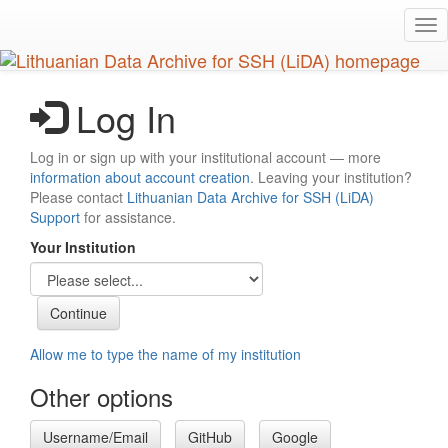
Skip
Tog
to
nav
main
content
Log In
Log in or sign up with your institutional account — more
information about account creation
. Leaving your institution?
Please contact
Lithuanian Data Archive for SSH (LiDA)
Support
for assistance.
Your Institution
Allow me to type the name of my institution
Other options
Username/Email
GitHub
Google