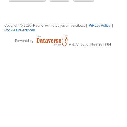
Copyright © 2026, Kauno technologijos universitetas |
Privacy Policy
|
Cookie Preferences
Powered by
v. 6.7.1 build 1955-8e18f64