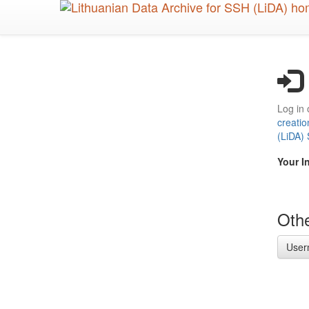
Skip
to
main
content
Log in 
creatio
(LiDA)
Your I
Othe
User