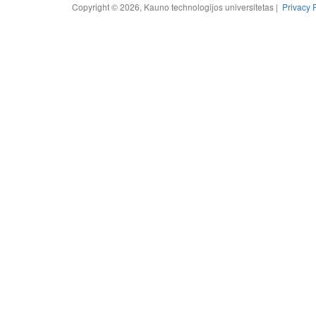
Copyright © 2026, Kauno technologijos universitetas |
Privacy 