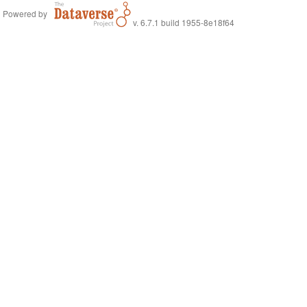
Powered by
v. 6.7.1 build 1955-8e18f64