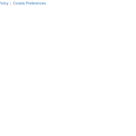
Policy
|
Cookie Preferences