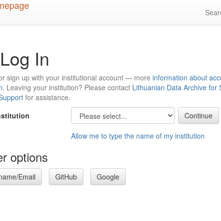
Sea
Log In
or sign up with your institutional account — more
information about acc
n
. Leaving your institution? Please contact
Lithuanian Data Archive for
 Support
for assistance.
nstitution
Allow me to type the name of my institution
r options
name/Email
GitHub
Google