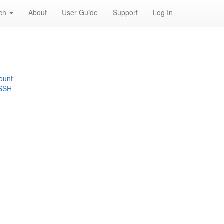
rch
About
User Guide
Support
Log In
ount
 SSH