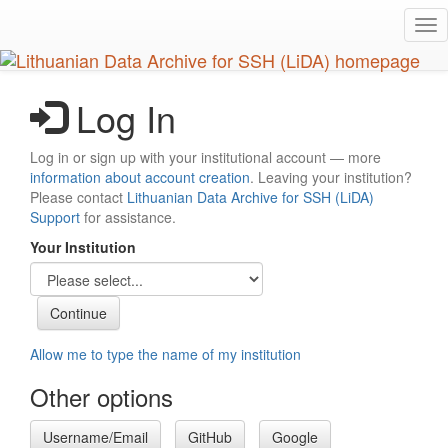
Skip
Tog
to
nav
main
content
Log In
Log in or sign up with your institutional account — more
information about account creation
. Leaving your institution?
Please contact
Lithuanian Data Archive for SSH (LiDA)
Support
for assistance.
Your Institution
Allow me to type the name of my institution
Other options
Username/Email
GitHub
Google