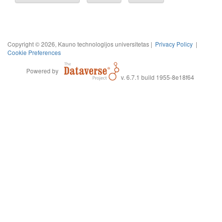
Copyright © 2026, Kauno technologijos universitetas |
Privacy Policy
|
Cookie Preferences
Powered by
v. 6.7.1 build 1955-8e18f64