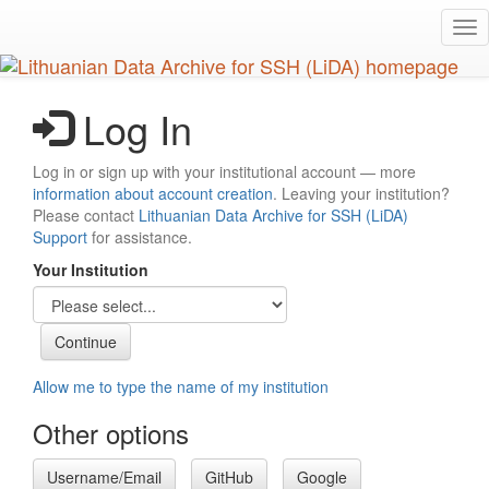
Skip
Tog
to
nav
main
content
Log In
Log in or sign up with your institutional account — more
information about account creation
. Leaving your institution?
Please contact
Lithuanian Data Archive for SSH (LiDA)
Support
for assistance.
Your Institution
Allow me to type the name of my institution
Other options
Username/Email
GitHub
Google