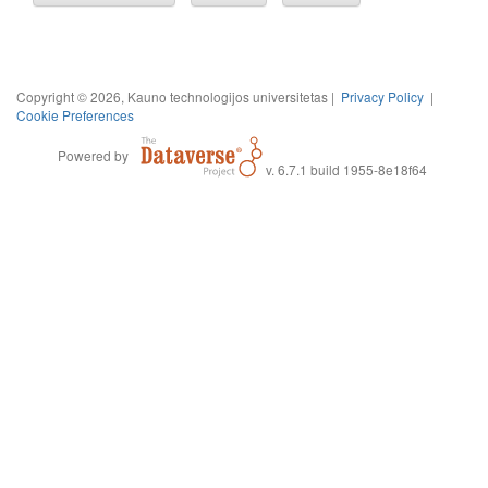
Copyright © 2026, Kauno technologijos universitetas |
Privacy Policy
|
Cookie Preferences
Powered by
v. 6.7.1 build 1955-8e18f64