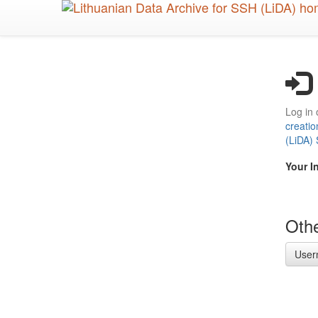
Skip
to
main
content
Log in 
creatio
(LiDA)
Your I
Othe
User