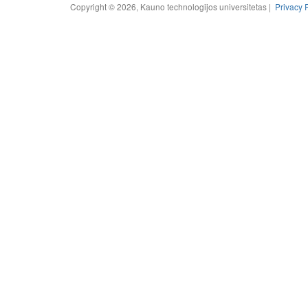
Copyright © 2026, Kauno technologijos universitetas |
Privacy 