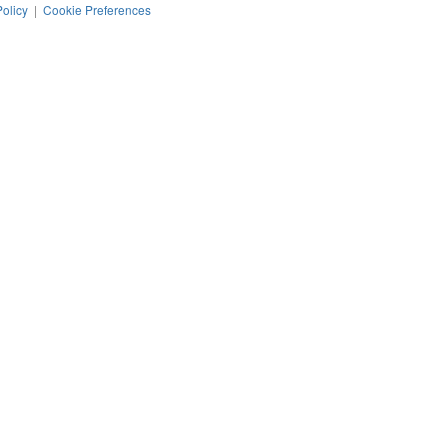
Policy
|
Cookie Preferences