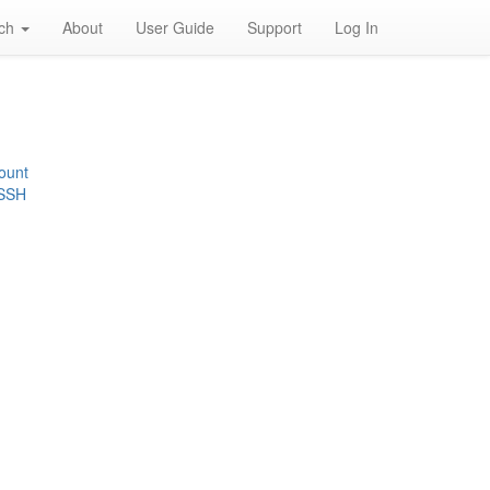
rch
About
User Guide
Support
Log In
ount
 SSH