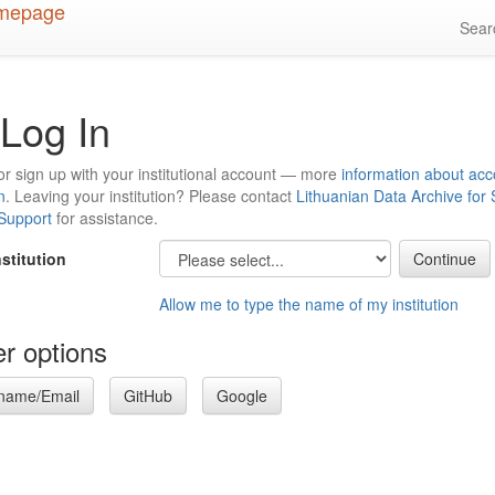
Sea
Log In
or sign up with your institutional account — more
information about acc
n
. Leaving your institution? Please contact
Lithuanian Data Archive for
 Support
for assistance.
nstitution
Allow me to type the name of my institution
r options
name/Email
GitHub
Google