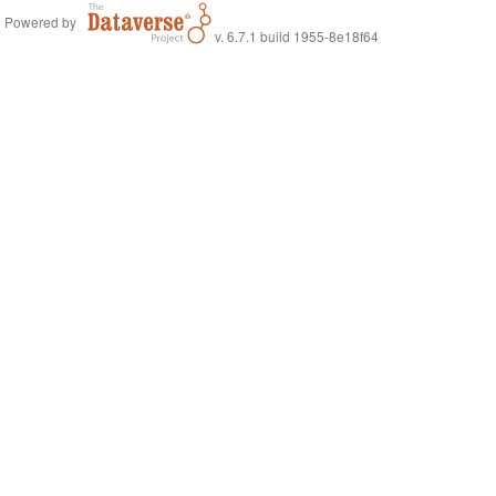
Powered by
v. 6.7.1 build 1955-8e18f64