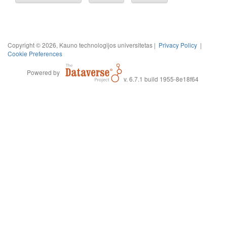
Copyright © 2026, Kauno technologijos universitetas |
Privacy Policy
|
Cookie Preferences
Powered by
v. 6.7.1 build 1955-8e18f64