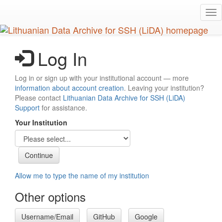
Skip
Tog
to
nav
main
content
Log In
Log in or sign up with your institutional account — more
information about account creation
. Leaving your institution?
Please contact
Lithuanian Data Archive for SSH (LiDA)
Support
for assistance.
Your Institution
Allow me to type the name of my institution
Other options
Username/Email
GitHub
Google