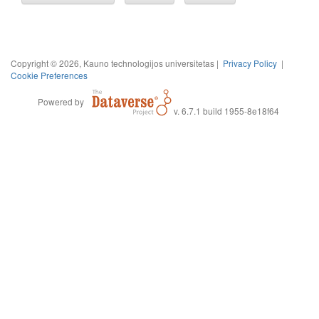
Copyright © 2026, Kauno technologijos universitetas |
Privacy Policy
|
Cookie Preferences
Powered by
v. 6.7.1 build 1955-8e18f64