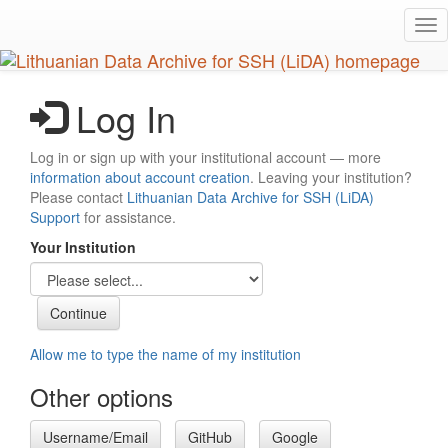
Skip
Tog
to
nav
main
content
Log In
Log in or sign up with your institutional account — more
information about account creation
. Leaving your institution?
Please contact
Lithuanian Data Archive for SSH (LiDA)
Support
for assistance.
Your Institution
Allow me to type the name of my institution
Other options
Username/Email
GitHub
Google