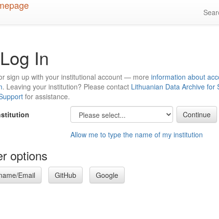
Sea
Log In
or sign up with your institutional account — more
information about acc
n
. Leaving your institution? Please contact
Lithuanian Data Archive for
 Support
for assistance.
nstitution
Allow me to type the name of my institution
r options
name/Email
GitHub
Google