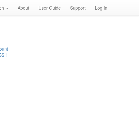
rch
About
User Guide
Support
Log In
ount
 SSH