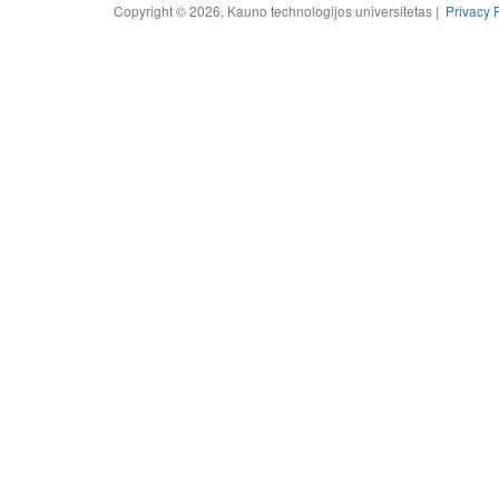
Copyright © 2026, Kauno technologijos universitetas |
Privacy 