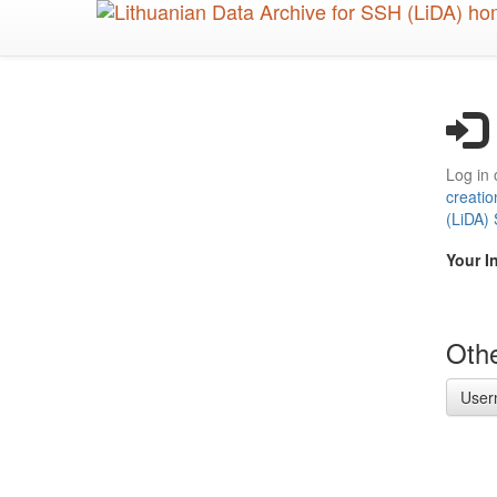
Skip
to
main
content
Log in 
creatio
(LiDA)
Your I
Othe
User