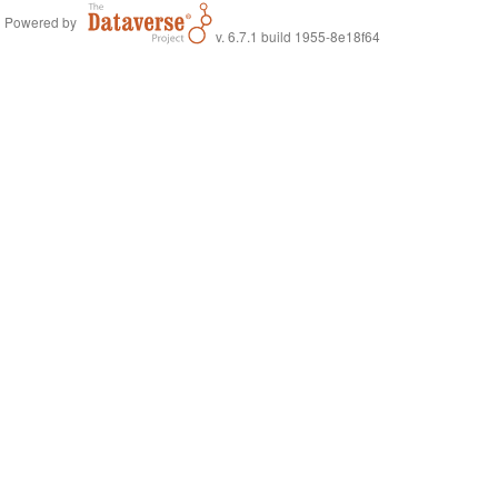
Powered by
v. 6.7.1 build 1955-8e18f64