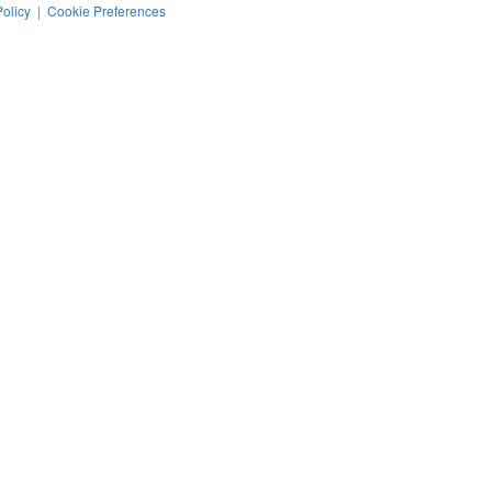
Policy
|
Cookie Preferences