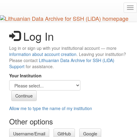
Skip
Tog
to
nav
main
content
Log In
Log in or sign up with your institutional account — more
information about account creation
. Leaving your institution?
Please contact
Lithuanian Data Archive for SSH (LiDA)
Support
for assistance.
Your Institution
Allow me to type the name of my institution
Other options
Username/Email
GitHub
Google