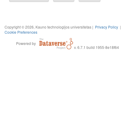
Copyright © 2026, Kauno technologijos universitetas |
Privacy Policy
|
Cookie Preferences
Powered by
v. 6.7.1 build 1955-8e18f64