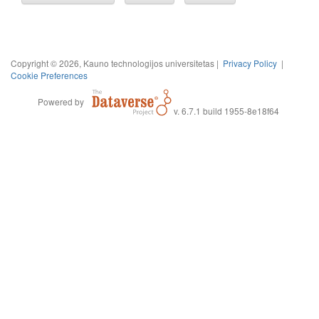
Copyright © 2026, Kauno technologijos universitetas |
Privacy Policy
|
Cookie Preferences
Powered by
v. 6.7.1 build 1955-8e18f64