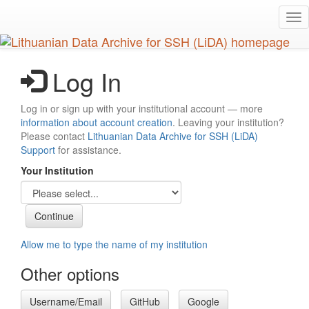
Skip
Tog
to
nav
main
content
Log In
Log in or sign up with your institutional account — more
information about account creation
. Leaving your institution?
Please contact
Lithuanian Data Archive for SSH (LiDA)
Support
for assistance.
Your Institution
Allow me to type the name of my institution
Other options
Username/Email
GitHub
Google