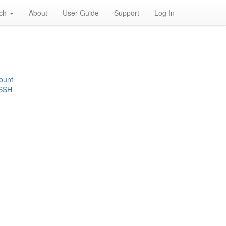
rch
About
User Guide
Support
Log In
ount
 SSH