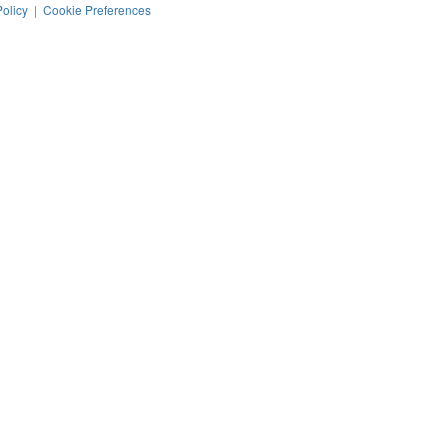
Policy
|
Cookie Preferences