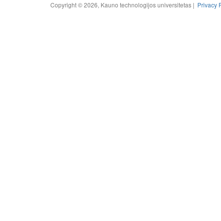
Copyright © 2026, Kauno technologijos universitetas |
Privacy 