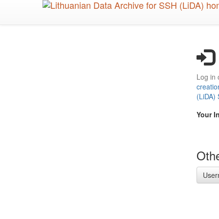
Skip
to
main
content
Log in 
creatio
(LiDA)
Your I
Othe
User