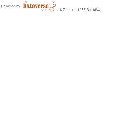
Powered by
v. 6.7.1 build 1955-8e18f64