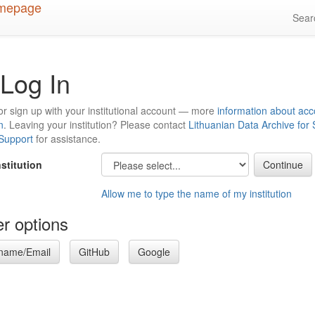
Sea
Log In
or sign up with your institutional account — more
information about acc
n
. Leaving your institution? Please contact
Lithuanian Data Archive for
 Support
for assistance.
nstitution
Allow me to type the name of my institution
r options
name/Email
GitHub
Google