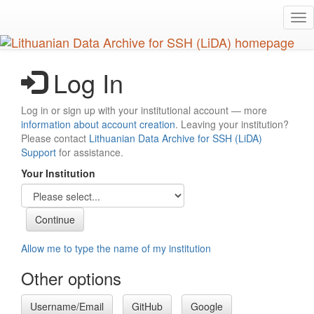
Skip
Tog
to
nav
main
content
Log In
Log in or sign up with your institutional account — more
information about account creation
. Leaving your institution?
Please contact
Lithuanian Data Archive for SSH (LiDA)
Support
for assistance.
Your Institution
Allow me to type the name of my institution
Other options
Username/Email
GitHub
Google