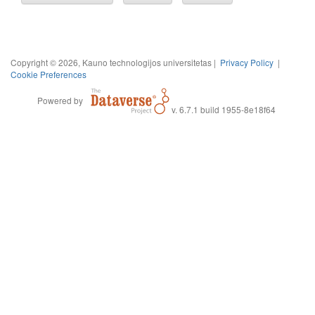
Copyright © 2026, Kauno technologijos universitetas |
Privacy Policy
|
Cookie Preferences
Powered by
v. 6.7.1 build 1955-8e18f64