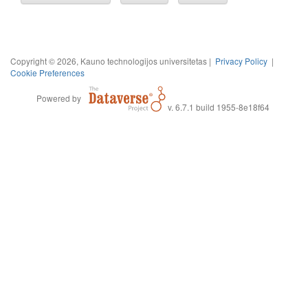
Copyright © 2026, Kauno technologijos universitetas |
Privacy Policy
|
Cookie Preferences
Powered by
v. 6.7.1 build 1955-8e18f64