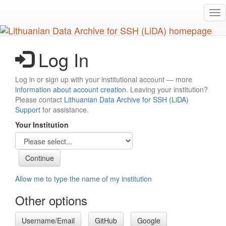
Skip
Tog
to
nav
main
content
Log In
Log in or sign up with your institutional account — more
information about account creation
. Leaving your institution?
Please contact
Lithuanian Data Archive for SSH (LiDA)
Support
for assistance.
Your Institution
Allow me to type the name of my institution
Other options
Username/Email
GitHub
Google