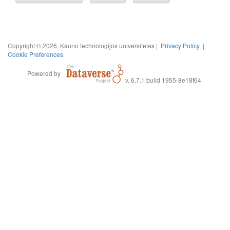
Copyright © 2026, Kauno technologijos universitetas |
Privacy Policy
|
Cookie Preferences
Powered by
v. 6.7.1 build 1955-8e18f64