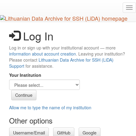
Skip
Tog
to
nav
main
content
Log In
Log in or sign up with your institutional account — more
information about account creation
. Leaving your institution?
Please contact
Lithuanian Data Archive for SSH (LiDA)
Support
for assistance.
Your Institution
Allow me to type the name of my institution
Other options
Username/Email
GitHub
Google