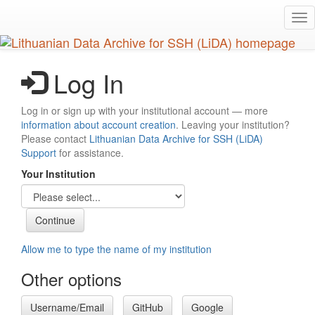
Skip
Tog
to
nav
main
content
Log In
Log in or sign up with your institutional account — more
information about account creation
. Leaving your institution?
Please contact
Lithuanian Data Archive for SSH (LiDA)
Support
for assistance.
Your Institution
Allow me to type the name of my institution
Other options
Username/Email
GitHub
Google