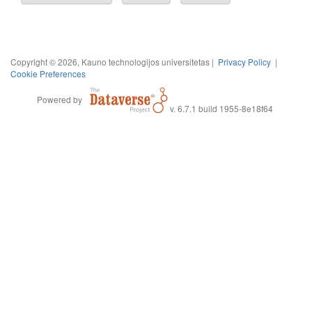
Copyright © 2026, Kauno technologijos universitetas |
Privacy Policy
|
Cookie Preferences
Powered by
v. 6.7.1 build 1955-8e18f64