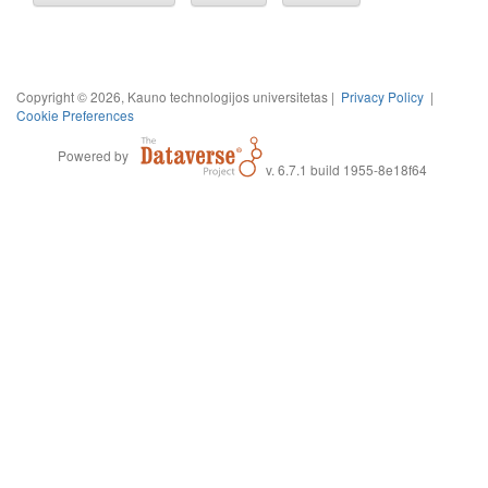
Copyright © 2026, Kauno technologijos universitetas |
Privacy Policy
|
Cookie Preferences
Powered by
v. 6.7.1 build 1955-8e18f64