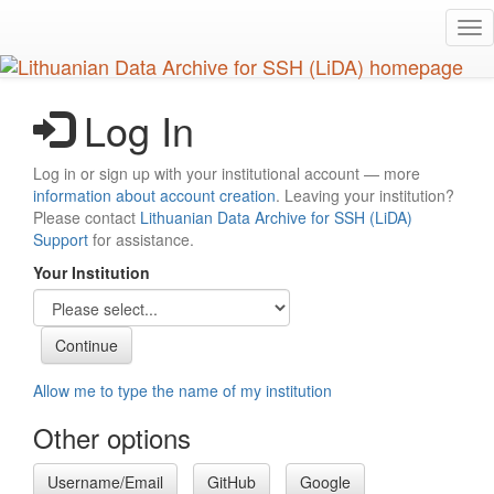
Skip
Tog
to
nav
main
content
Log In
Log in or sign up with your institutional account — more
information about account creation
. Leaving your institution?
Please contact
Lithuanian Data Archive for SSH (LiDA)
Support
for assistance.
Your Institution
Allow me to type the name of my institution
Other options
Username/Email
GitHub
Google